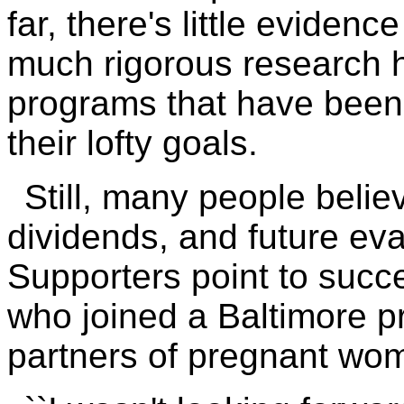
far, there's little evide
much rigorous research 
programs that have been
their lofty goals.
Still, many people belie
dividends, and future ev
Supporters point to succ
who joined a Baltimore p
partners of pregnant wo