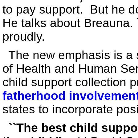
to pay support. But he d
He talks about Breauna. `
proudly.
The new emphasis is a s
of Health and Human Ser
child support collection
fatherhood involvement
states to incorporate posi
``The best child suppor