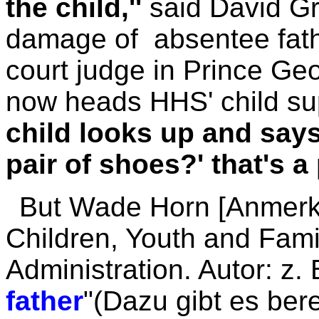
the child,''
said David G
damage of absentee fathe
court judge in Prince Ge
now heads HHS' child sup
child looks up and say
pair of shoes?' that's a
But Wade Horn [Anmerk
Children, Youth and Fami
Administration. Autor: z. 
father
"(Dazu gibt es ber