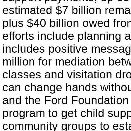
estimated $7 billion rema
plus $40 billion owed fr
efforts include planning 
includes positive messag
million for mediation be
classes and visitation dr
can change hands withou
and the Ford Foundation 
program to get child supp
community groups to estab