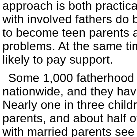
approach is both practica
with involved fathers do b
to become teen parents 
problems. At the same ti
likely to pay support.
Some 1,000 fatherhood
nationwide, and they hav
Nearly one in three child
parents, and about half of
with married parents see