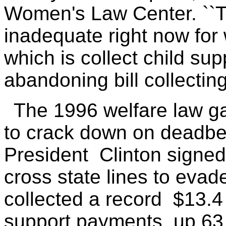
Women's Law Center. ``T
inadequate right now for
which is collect child sup
abandoning bill collecting
The 1996 welfare law g
to crack down on deadbea
President Clinton signed 
cross state lines to evad
collected a record $13.4 
support payments, up 63 p