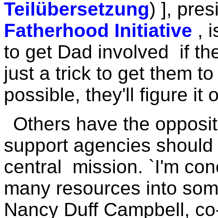
Teilübersetzung
) ], pre
Fatherhood Initiative
, 
to get Dad involved if the r
just a trick to get them
possible, they'll figure it 
Others have the opposit
support agencies should n
central mission. `I'm con
many resources into some
Nancy Duff Campbell, co-