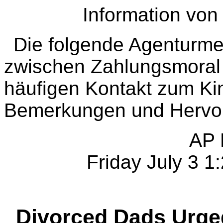
Information vo
Die folgende Agentur
zwischen Zahlungsmoral 
häufigen Kontakt zum Ki
Bemerkungen und Hervo
AP 
Friday July 3 
Divorced Dads Urged