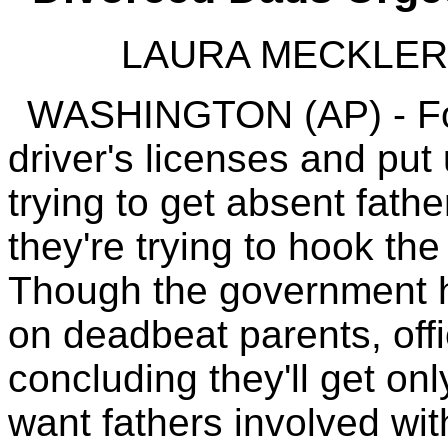
LAURA MECKLER A
WASHINGTON (AP) - For
driver's licenses and put
trying to get absent fath
they're trying to hook the
Though the government h
on deadbeat parents, offi
concluding they'll get onl
want fathers involved with