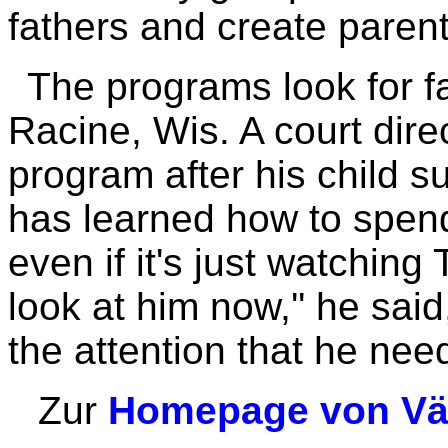
fathers and create parent
The programs look for fa
Racine, Wis. A court dire
program after his child s
has learned how to spend
even if it's just watching
look at him now,'' he sai
the attention that he nee
Zur
Homepage von Vät