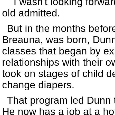
``I wasn't looking forwar
old admitted.
But in the months before
Breauna, was born, Dunn
classes that began by ex
relationships with their 
took on stages of child 
change diapers.
That program led Dunn t
He now has a job at a hot