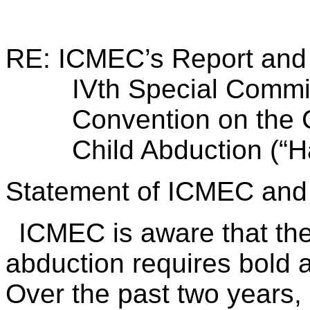
RE: ICMEC’s Report and
IVth Special Commi
Convention on the C
Child Abduction (“
Statement of ICMEC an
ICMEC is aware that the 
abduction requires bold a
Over the past two years,