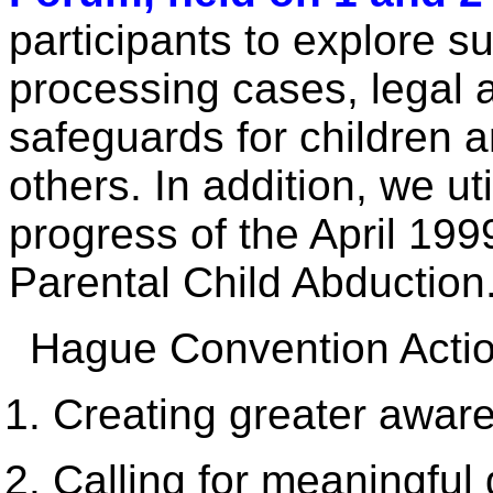
participants to explore s
processing cases, legal a
safeguards for children 
others. In addition, we ut
progress of the April 199
Parental Child Abduction
Hague Convention Actio
Creating greater awar
Calling for meaningful 