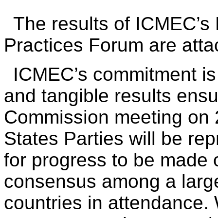
The results of ICMEC’
Practices Forum are atta
ICMEC’s commitment is 
and tangible results ensu
Commission meeting on 
States Parties will be re
for progress to be made 
consensus among a large 
countries in attendance. 