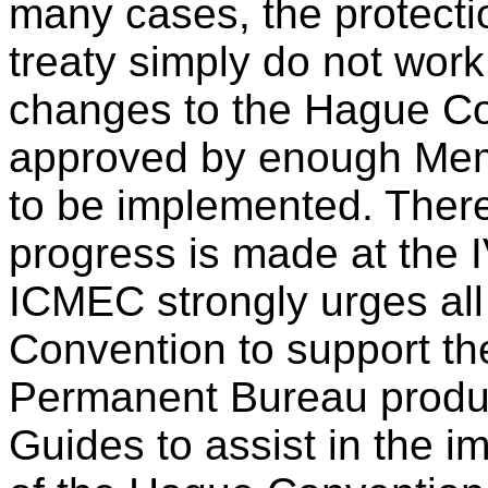
many cases, the protectio
treaty simply do not work
changes to the Hague Co
approved by enough Memb
to be implemented. There
progress is made at the 
ICMEC strongly urges all
Convention to support t
Permanent Bureau produ
Guides to assist in the 