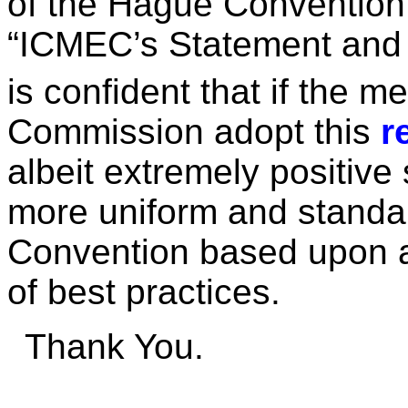
of the Hague Convention 
“ICMEC’s Statement and
is confident that if the m
Commission adopt this
r
albeit extremely positive
more uniform and standa
Convention based upon a
of best practices.
Thank You.