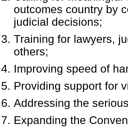
outcomes country by c
judicial decisions;
Training for lawyers, 
others;
Improving speed of ha
Providing support for v
Addressing the seriou
Expanding the Convent