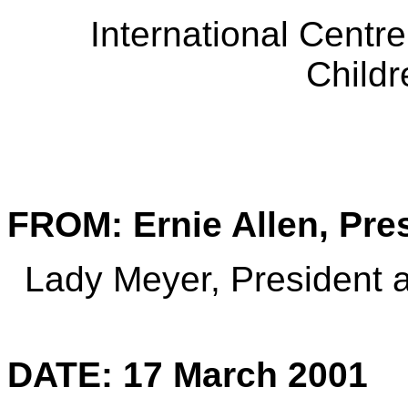
International Centre
Child
FROM: Ernie Allen, Pre
Lady Meyer, President
DATE: 17 March 2001