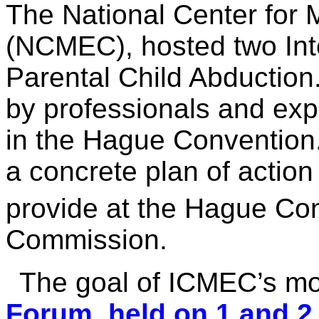
The National Center for 
(NCMEC), hosted two Int
Parental Child Abduction
by professionals and expe
in the Hague Convention
a concrete plan of actio
provide at the Hague Con
Commission.
The goal of ICMEC’s mo
Forum, held on 1 and 